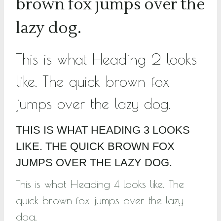
brown fox jumps over the
lazy dog.
This is what Heading 2 looks
like. The quick brown fox
jumps over the lazy dog.
THIS IS WHAT HEADING 3 LOOKS
LIKE. THE QUICK BROWN FOX
JUMPS OVER THE LAZY DOG.
This is what Heading 4 looks like. The
quick brown fox jumps over the lazy
dog.