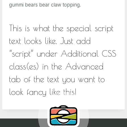
gummi bears bear claw topping.
This is what the special script
text looks like. Just add
“script” under Additional CSS
class(es) in the Advanced
tab of the text you want to
look fancy like this!