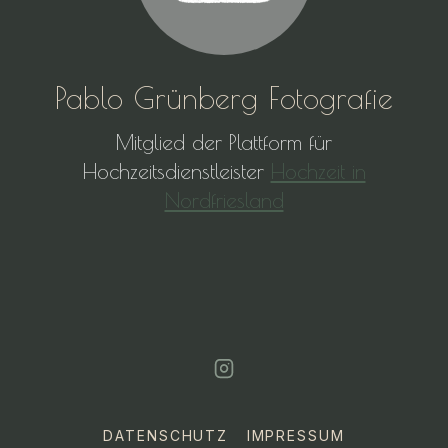
Pablo Grünberg Fotografie
Mitglied der Plattform für
Hochzeitsdienstleister
Hochzeit in
Nordfriesland
DATENSCHUTZ
IMPRESSUM