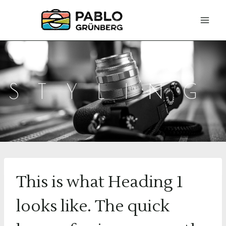
Zum
Inhalt
springen
STYLING
This is what Heading 1
looks like. The quick