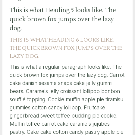
This is what Heading 5 looks like. The
quick brown fox jumps over the lazy
dog.
THIS IS WHAT HEADING 6 LOOKS LIKE.
THE QUICK BROWN FOX JUMPS OVER THE
LAZY DOG.
This is what a regular paragraph looks like. The
quick brown fox jumps over the lazy dog. Carrot
cake danish sesame snaps cake jelly gummi
bears. Caramels jelly croissant lollipop bonbon
soufflé topping. Cookie muffin apple pie tiramisu
gummies cotton candy lollipop. Fruitcake
gingerbread sweet toffee pudding pie cookie.
Muffin toffee carrot cake caramels jujubes
pastry. Cake cake cotton candy pastry apple pie