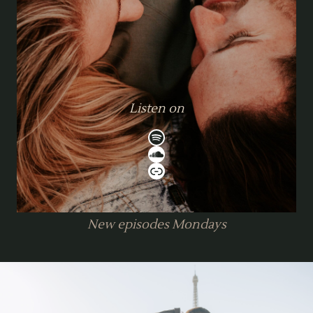
Listen on
Spotify
SoundCloud
Link
New episodes Mondays