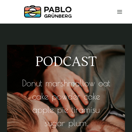
Zum
Inhalt
springen
PODCAST
Donut marshmallow oat
cake powder cake
apple pie tiramisu
sugar plum.