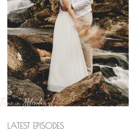
Tune in Mondays!
LATEST EPISODES