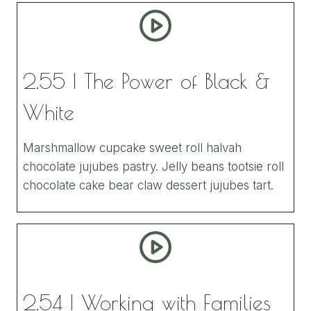
2.55 | The Power of Black &
White
Marshmallow cupcake sweet roll halvah
chocolate jujubes pastry. Jelly beans tootsie roll
chocolate cake bear claw dessert jujubes tart.
2.54 | Working with Families