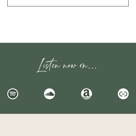
Listen now on…
Spotify
SoundCloud
Amazon
Link