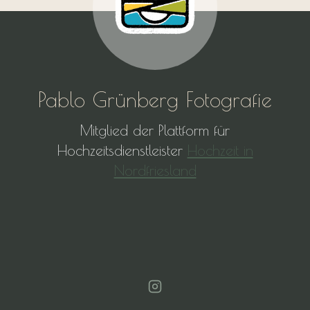
Pablo Grünberg Fotografie
Mitglied der Plattform für
Hochzeitsdienstleister
Hochzeit in
Nordfriesland