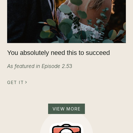
You absolutely need this to succeed
As featured in Episode 2.5
3
GET IT
VIEW MORE