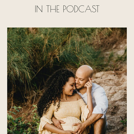
IN THE PODCAST