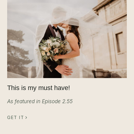
This is my must have!
As featured in Episode 2.55
GET IT