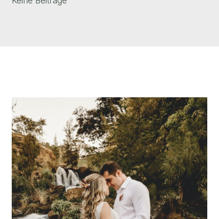
Keine Beiträge