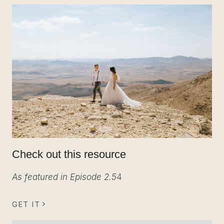
Check out this resource
As featured in Episode 2.5
4
GET IT