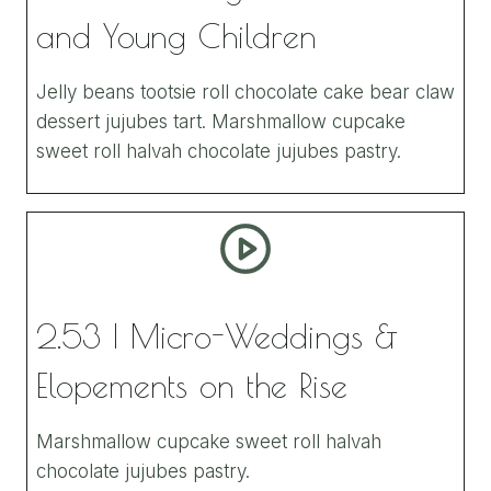
and Young Children
Jelly beans tootsie roll chocolate cake bear claw
dessert jujubes tart. Marshmallow cupcake
sweet roll halvah chocolate jujubes pastry.
2.53 | Micro-Weddings &
Elopements on the Rise
Marshmallow cupcake sweet roll halvah
chocolate jujubes pastry.