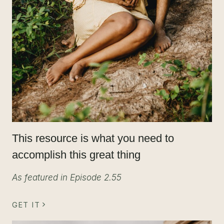
This resource is what you need to
accomplish this great thing
As featured in Episode 2.55
GET IT