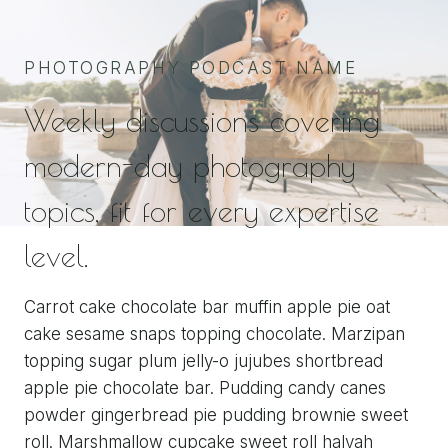
PHOTOGRAPHY PODCAST NAME
Weekly discussions covering
modern-day photography
topics, fit for every expertise
level.
Carrot cake chocolate bar muffin apple pie oat
cake sesame snaps topping chocolate. Marzipan
topping sugar plum jelly-o jujubes shortbread
apple pie chocolate bar. Pudding candy canes
powder gingerbread pie pudding brownie sweet
roll. Marshmallow cupcake sweet roll halvah