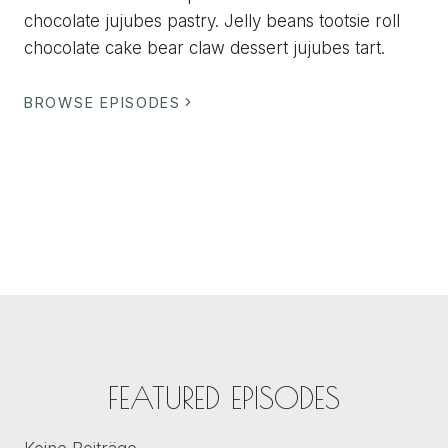
chocolate jujubes pastry. Jelly beans tootsie roll
chocolate cake bear claw dessert jujubes tart.
BROWSE EPISODES
FEATURED EPISODES